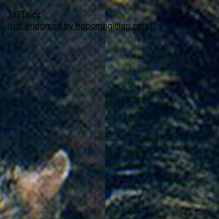
TallTalez
(not endorsed by hobomagician.com)